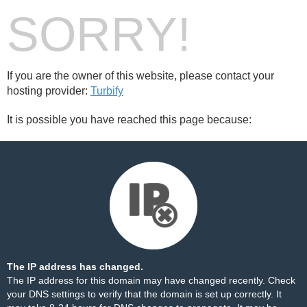
SORRY!
If you are the owner of this website, please contact your
hosting provider:
Turbify
It is possible you have reached this page because:
The IP address has changed.
The IP address for this domain may have changed recently. Check
your DNS settings to verify that the domain is set up correctly. It