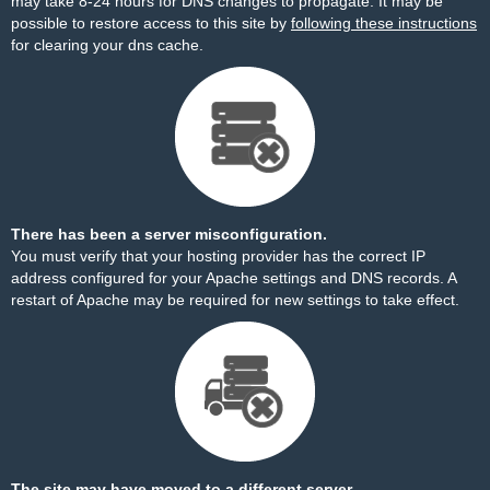
may take 8-24 hours for DNS changes to propagate. It may be
possible to restore access to this site by
following these instructions
for clearing your dns cache.
There has been a server misconfiguration.
You must verify that your hosting provider has the correct IP
address configured for your Apache settings and DNS records. A
restart of Apache may be required for new settings to take effect.
The site may have moved to a different server.